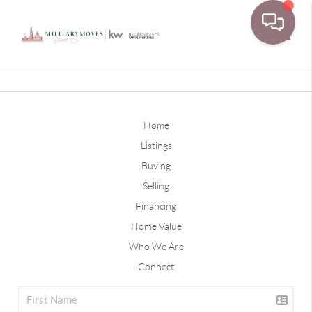
Toggle
Home
Listings
Buying
Selling
Financing
Home Value
Who We Are
Connect