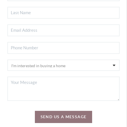
SEND US A MESSAGE