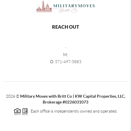
REACH OUT
,
M:
O:
571-497-5883
2026
©
Military Moves with Britt Co | KW Capital Properties, LLC,
Brokerage #0226031073
Each office is independently owned and operated.