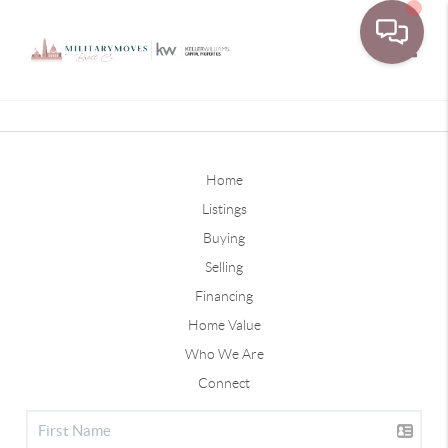
Toggle
Home
Listings
Buying
Selling
Financing
Home Value
Who We Are
Connect