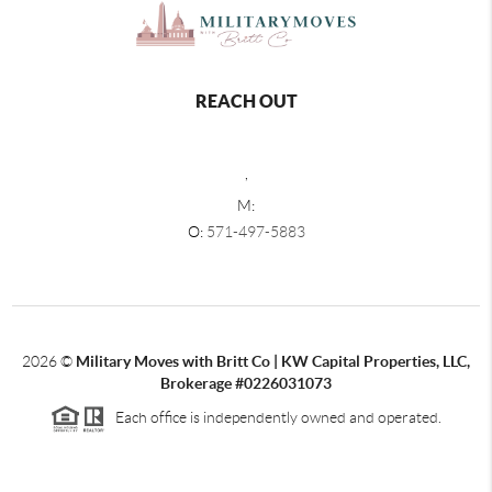
REACH OUT
,
M:
O:
571-497-5883
2026
©
Military Moves with Britt Co | KW Capital Properties, LLC,
Brokerage #0226031073
Each office is independently owned and operated.