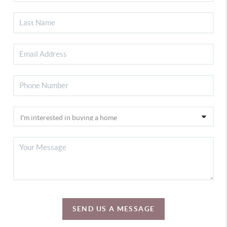
SEND US A MESSAGE