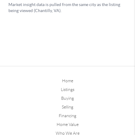
Home
Listings
Buying
Selling
Financing
Home Value
Who We Are