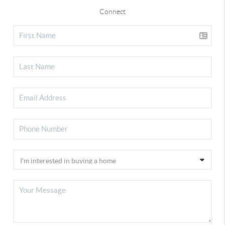
Connect