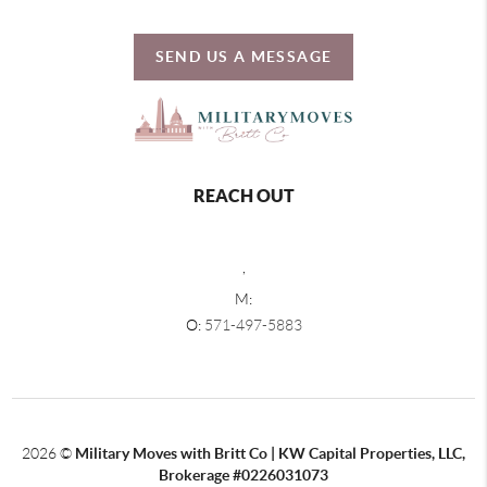
SEND US A MESSAGE
REACH OUT
,
M:
O:
571-497-5883
2026
©
Military Moves with Britt Co | KW Capital Properties, LLC,
Brokerage #0226031073