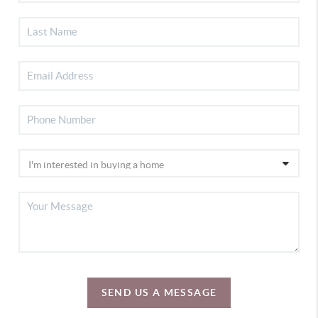
SEND US A MESSAGE