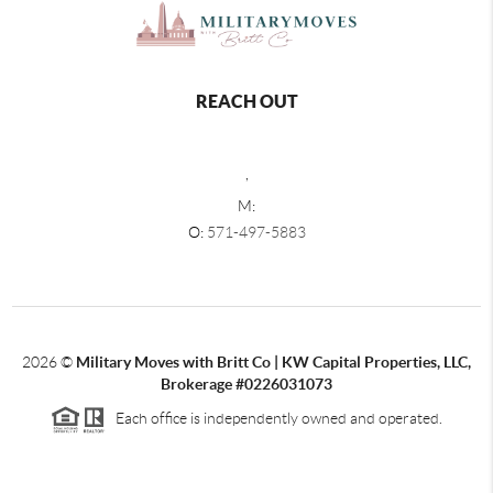
REACH OUT
,
M:
O:
571-497-5883
2026
©
Military Moves with Britt Co | KW Capital Properties, LLC,
Brokerage #0226031073
Each office is independently owned and operated.