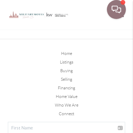
Toggle
Home
Listings
Buying
Selling
Financing
Home Value
Who We Are
Connect