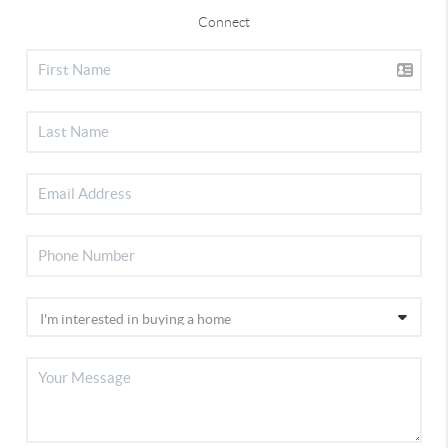
Connect