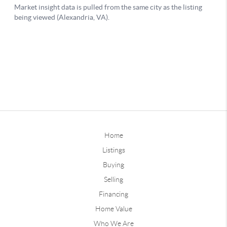
Home
Listings
Buying
Selling
Financing
Home Value
Who We Are