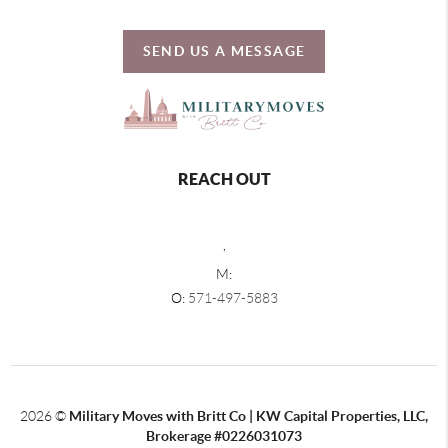
SEND US A MESSAGE
REACH OUT
,
M:
O:
571-497-5883
2026
©
Military Moves with Britt Co | KW Capital Properties, LLC,
Brokerage #0226031073