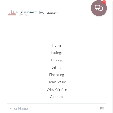
Toggle
Home
Listings
Buying
Selling
Financing
Home Value
Who We Are
Connect