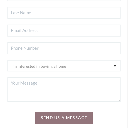
SEND US A MESSAGE