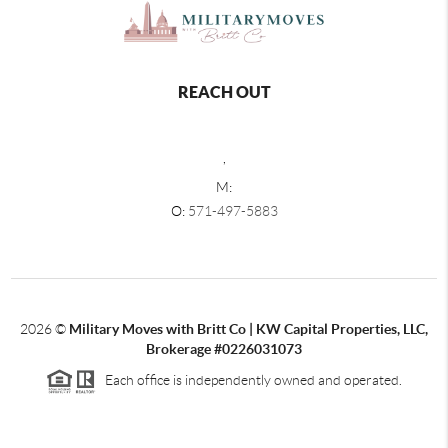
REACH OUT
,
M:
O:
571-497-5883
2026
©
Military Moves with Britt Co | KW Capital Properties, LLC,
Brokerage #0226031073
Each office is independently owned and operated.