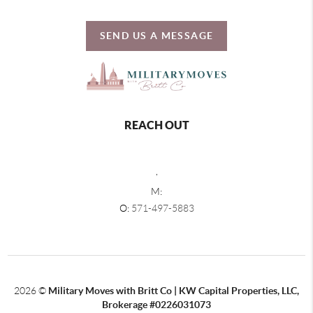
SEND US A MESSAGE
REACH OUT
,
M:
O:
571-497-5883
2026
©
Military Moves with Britt Co | KW Capital Properties, LLC,
Brokerage #0226031073