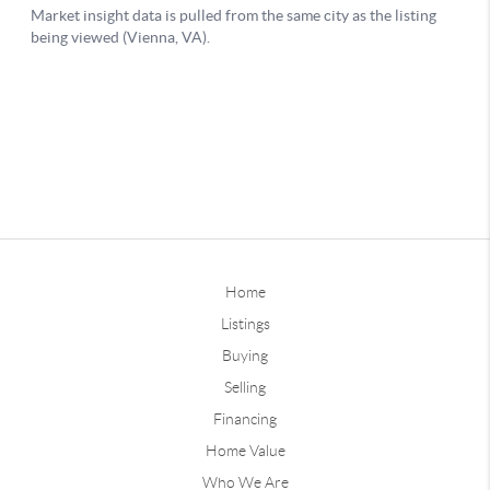
Home
Listings
Buying
Selling
Financing
Home Value
Who We Are