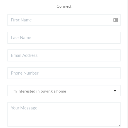
Connect