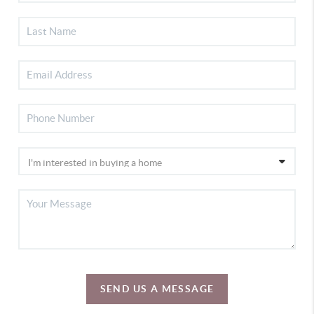
SEND US A MESSAGE