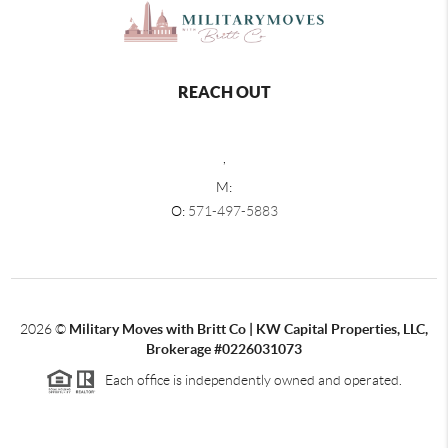
REACH OUT
,
M:
O:
571-497-5883
2026
©
Military Moves with Britt Co | KW Capital Properties, LLC,
Brokerage #0226031073
Each office is independently owned and operated.