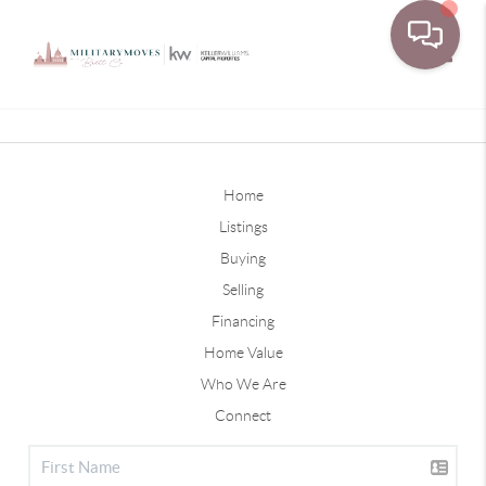
Toggle
Home
Listings
Buying
Selling
Financing
Home Value
Who We Are
Connect