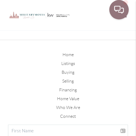
Toggle
Home
Listings
Buying
Selling
Financing
Home Value
Who We Are
Connect