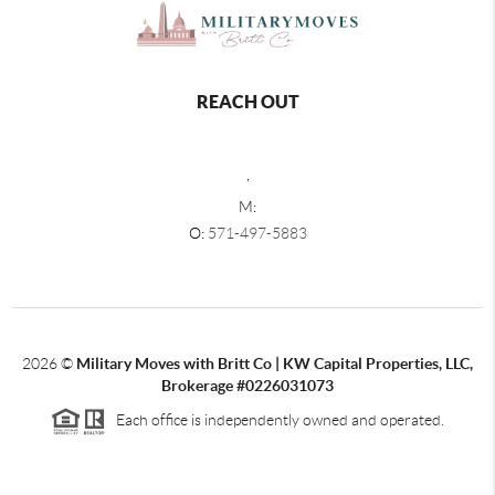
REACH OUT
,
M:
O:
571-497-5883
2026
©
Military Moves with Britt Co | KW Capital Properties, LLC,
Brokerage #0226031073
Each office is independently owned and operated.