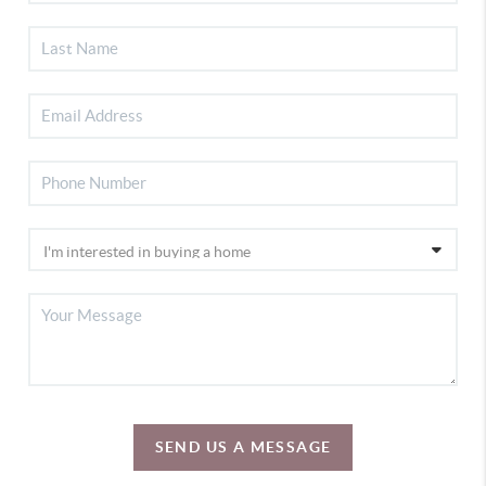
SEND US A MESSAGE