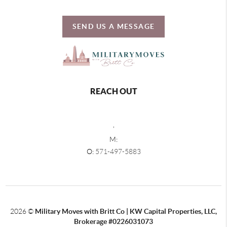
SEND US A MESSAGE
REACH OUT
,
M:
O:
571-497-5883
2026
©
Military Moves with Britt Co | KW Capital Properties, LLC,
Brokerage #0226031073