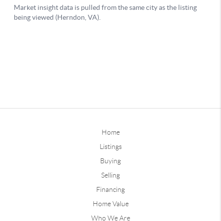
Home
Listings
Buying
Selling
Financing
Home Value
Who We Are