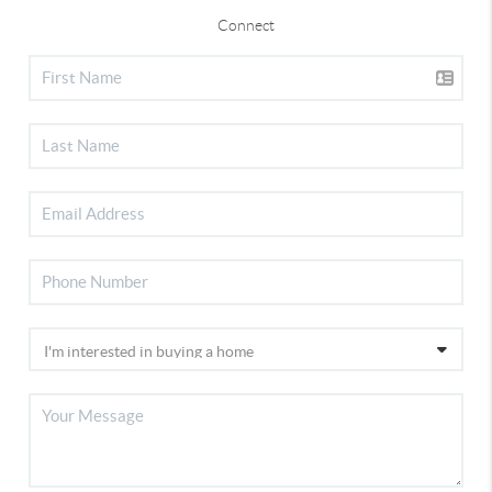
Connect