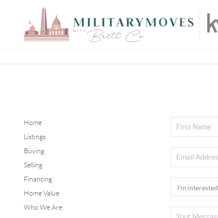
Home
Listings
Buying
Selling
Financing
Home Value
Who We Are