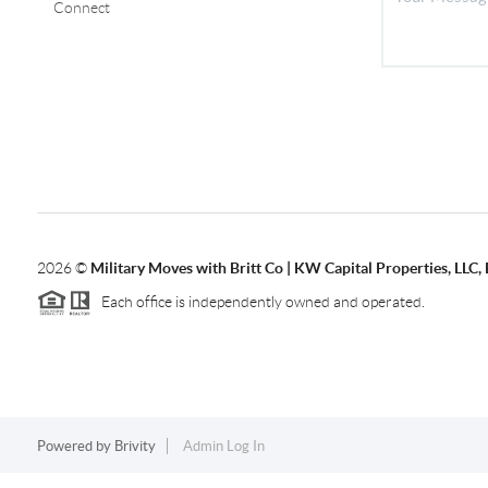
Connect
2026
©
Military Moves with Britt Co | KW Capital Properties, LL
Each office is independently owned and operated.
Powered by
Brivity
Admin Log In