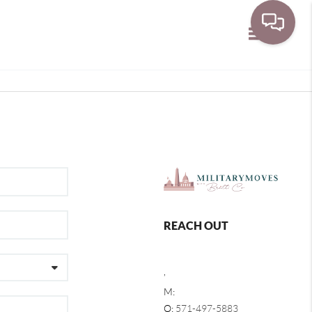
Toggle navi
REACH OUT
,
M:
O:
571-497-5883