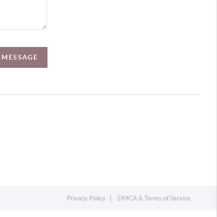
A MESSAGE
Privacy Policy
DMCA & Terms of Service