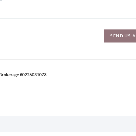
SEND US 
C, Brokerage #0226031073