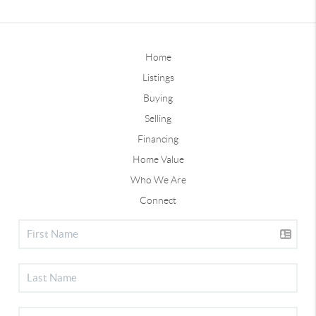
Home
Listings
Buying
Selling
Financing
Home Value
Who We Are
Connect