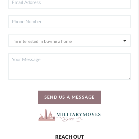
SEND US A MESSAGE
REACH OUT