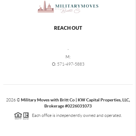
REACH OUT
,
M:
O:
571-497-5883
2026
©
Military Moves with Britt Co | KW Capital Properties, LLC,
Brokerage #0226031073
Each office is independently owned and operated.