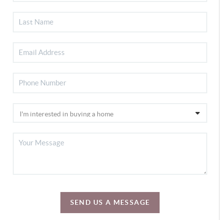
SEND US A MESSAGE