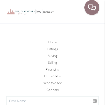
Toggle
Home
Listings
Buying
Selling
Financing
Home Value
Who We Are
Connect