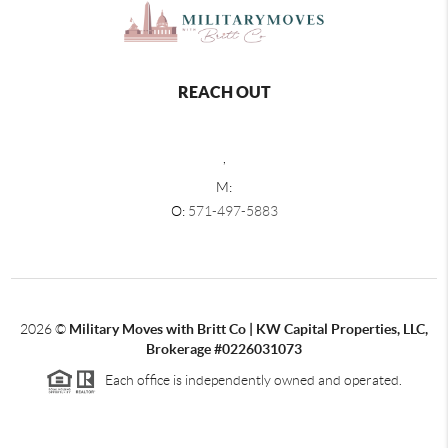
REACH OUT
,
M:
O:
571-497-5883
2026
©
Military Moves with Britt Co | KW Capital Properties, LLC,
Brokerage #0226031073
Each office is independently owned and operated.