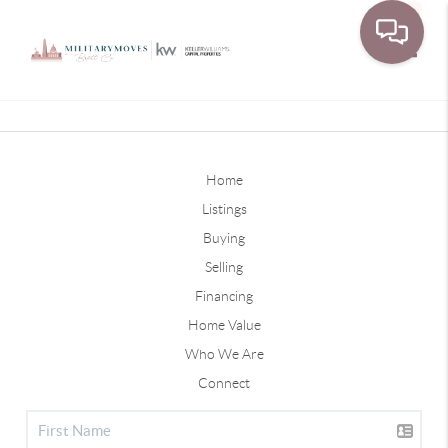
Toggle
Home
Listings
Buying
Selling
Financing
Home Value
Who We Are
Connect