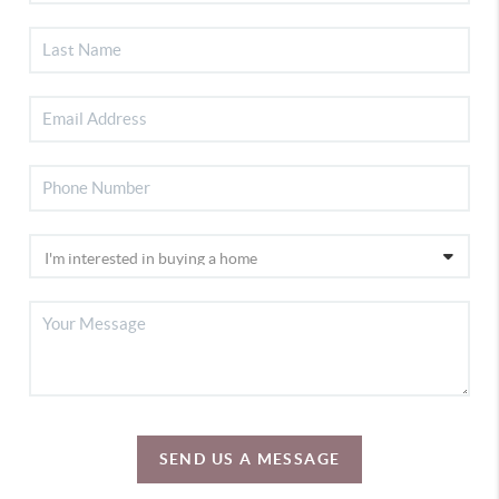
SEND US A MESSAGE