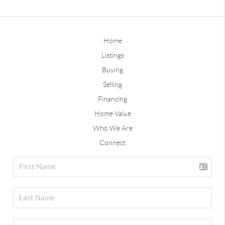
Home
Listings
Buying
Selling
Financing
Home Value
Who We Are
Connect