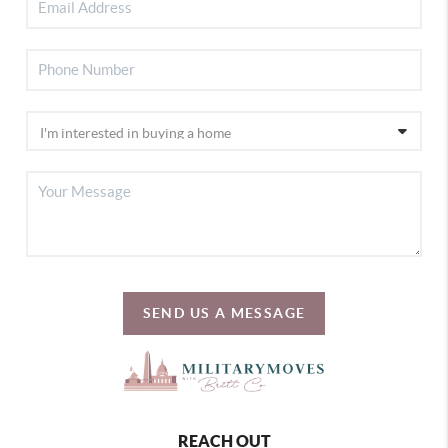
SEND US A MESSAGE
REACH OUT