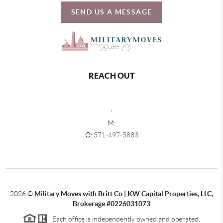
SEND US A MESSAGE
REACH OUT
,
M:
O:
571-497-5883
2026
©
Military Moves with Britt Co | KW Capital Properties, LLC,
Brokerage #0226031073
Each office is independently owned and operated.