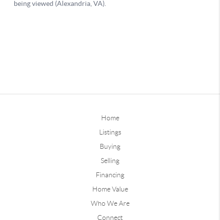
Home
Listings
Buying
Selling
Financing
Home Value
Who We Are
Connect