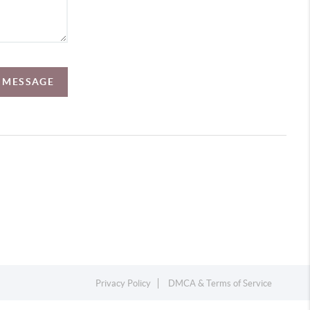
A MESSAGE
Privacy Policy
DMCA & Terms of Service