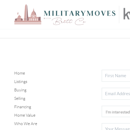
Home
Listings
Buying
Selling
Financing
Home Value
Who We Are