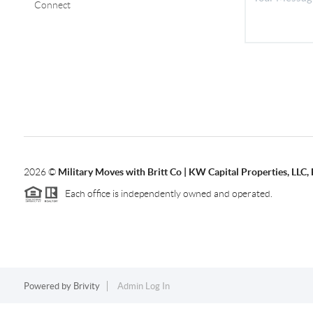
Connect
2026
©
Military Moves with Britt Co | KW Capital Properties, LL
Each office is independently owned and operated.
Powered by
Brivity
Admin Log In