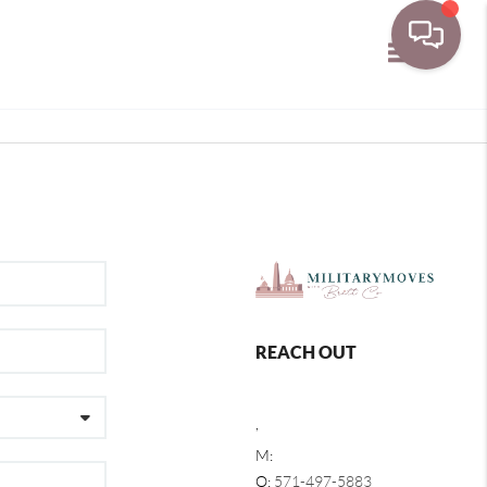
Toggle navi
REACH OUT
,
M:
O:
571-497-5883