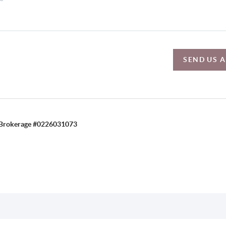
SEND US 
C, Brokerage #0226031073