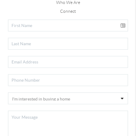
Who We Are
Connect