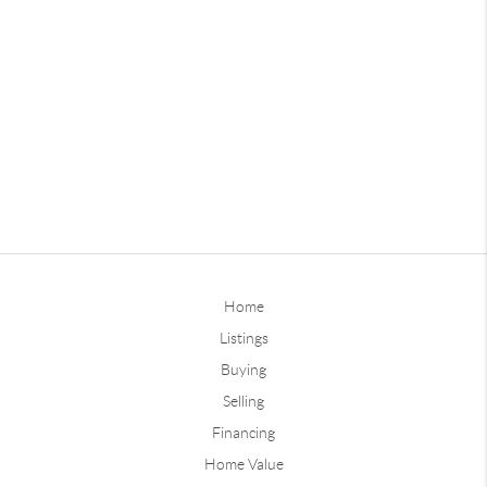
Home
Listings
Buying
Selling
Financing
Home Value