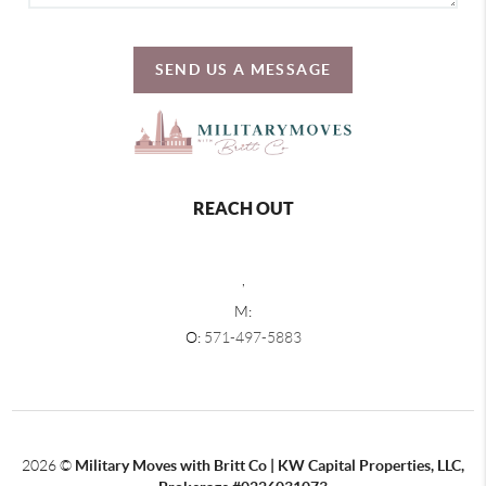
SEND US A MESSAGE
REACH OUT
,
M:
O:
571-497-5883
2026
©
Military Moves with Britt Co | KW Capital Properties, LLC,