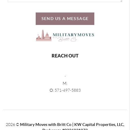
SEND US A MESSAGE
REACH OUT
,
M:
O:
571-497-5883
2026
©
Military Moves with Britt Co | KW Capital Properties, LLC,