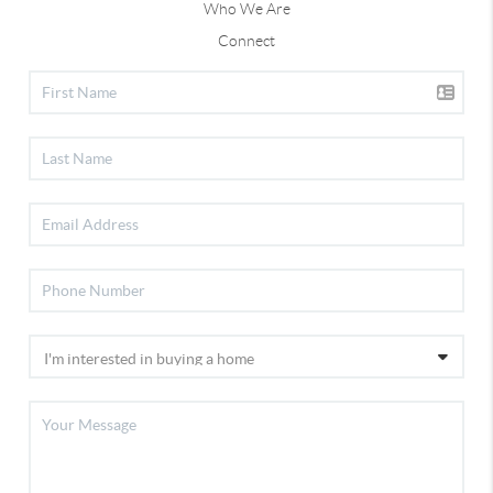
Who We Are
Connect