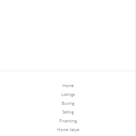
Home
Listings
Buying
Selling
Financing
Home Value