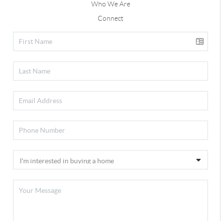
Who We Are
Connect