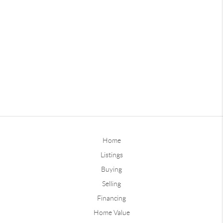
Home
Listings
Buying
Selling
Financing
Home Value