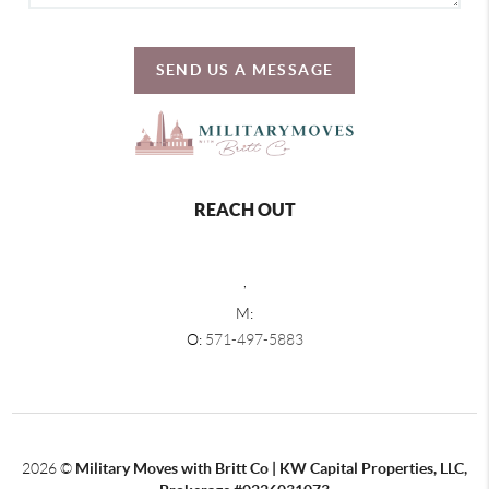
SEND US A MESSAGE
REACH OUT
,
M:
O:
571-497-5883
2026
©
Military Moves with Britt Co | KW Capital Properties, LLC,