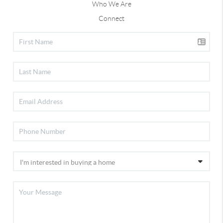
Who We Are
Connect