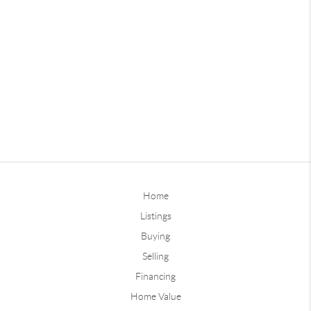
Home
Listings
Buying
Selling
Financing
Home Value