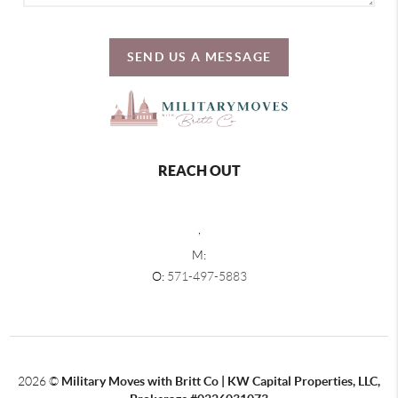
SEND US A MESSAGE
REACH OUT
,
M:
O:
571-497-5883
2026
©
Military Moves with Britt Co | KW Capital Properties, LLC,