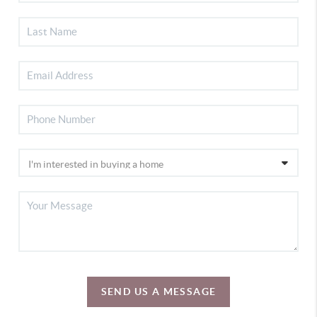
SEND US A MESSAGE