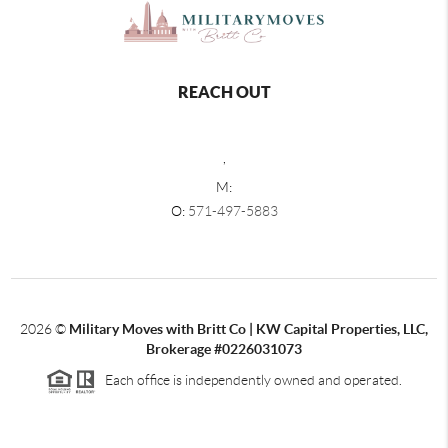
REACH OUT
,
M:
O:
571-497-5883
2026
©
Military Moves with Britt Co | KW Capital Properties, LLC,
Brokerage #0226031073
Each office is independently owned and operated.