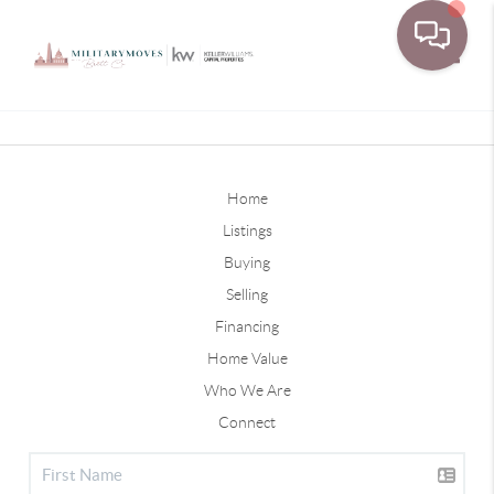
Toggle
Home
Listings
Buying
Selling
Financing
Home Value
Who We Are
Connect