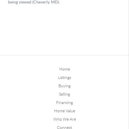
Home
Listings
Buying
Selling
Financing
Home Value
Who We Are
Connect