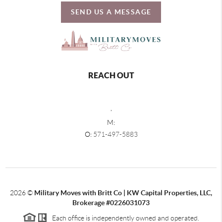
SEND US A MESSAGE
REACH OUT
,
M:
O:
571-497-5883
2026
©
Military Moves with Britt Co | KW Capital Properties, LLC,
Brokerage #0226031073
Each office is independently owned and operated.